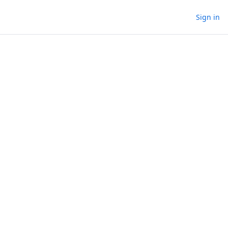
Sign in