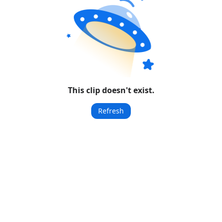
This clip doesn't exist.
Refresh